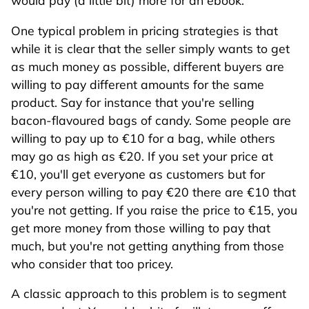
would pay (a little bit) more for an ebook.
One typical problem in pricing strategies is that
while it is clear that the seller simply wants to get
as much money as possible, different buyers are
willing to pay different amounts for the same
product. Say for instance that you're selling
bacon-flavoured bags of candy. Some people are
willing to pay up to €10 for a bag, while others
may go as high as €20. If you set your price at
€10, you'll get everyone as customers but for
every person willing to pay €20 there are €10 that
you're not getting. If you raise the price to €15, you
get more money from those willing to pay that
much, but you're not getting anything from those
who consider that too pricey.
A classic approach to this problem is to segment