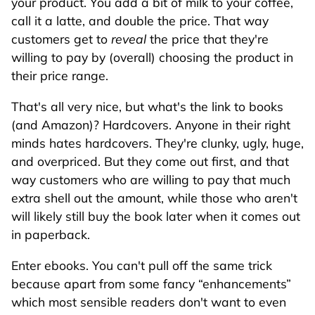
your product. You add a bit of milk to your coffee,
call it a latte, and double the price. That way
customers get to
reveal
the price that they're
willing to pay by (overall) choosing the product in
their price range.
That's all very nice, but what's the link to books
(and Amazon)? Hardcovers. Anyone in their right
minds hates hardcovers. They're clunky, ugly, huge,
and overpriced. But they come out first, and that
way customers who are willing to pay that much
extra shell out the amount, while those who aren't
will likely still buy the book later when it comes out
in paperback.
Enter ebooks. You can't pull off the same trick
because apart from some fancy
enhancements
which most sensible readers don't want to even