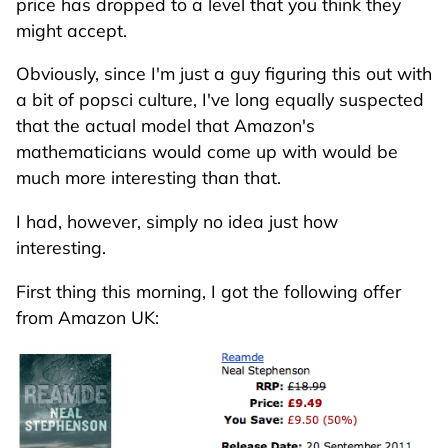
price has dropped to a level that you think they
might accept.
Obviously, since I'm just a guy figuring this out with
a bit of popsci culture, I've long equally suspected
that the actual model that Amazon's
mathematicians would come up with would be
much more interesting than that.
I had, however, simply no idea just how
interesting.
First thing this morning, I got the following offer
from Amazon UK: