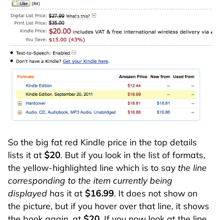
So the big fat red Kindle price in the top details
lists it at
$20
. But if you look in the list of formats,
the yellow-highlighted line which is to say
the line
corresponding to the item currently being
displayed
has it at
$16.99
. It does not show on
the picture, but if you hover over that line, it shows
the book again, at
$20
. If you now look at the line