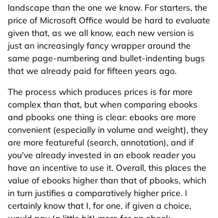
landscape than the one we know. For starters, the
price of Microsoft Office would be hard to evaluate
given that, as we all know, each new version is
just an increasingly fancy wrapper around the
same page-numbering and bullet-indenting bugs
that we already paid for fifteen years ago.
The process which produces prices is far more
complex than that, but when comparing ebooks
and pbooks one thing is clear: ebooks are more
convenient (especially in volume and weight), they
are more featureful (search, annotation), and if
you've already invested in an ebook reader you
have an incentive to use it. Overall, this places the
value of ebooks higher than that of pbooks, which
in turn justifies a comparatively higher price. I
certainly know that I, for one, if given a choice,