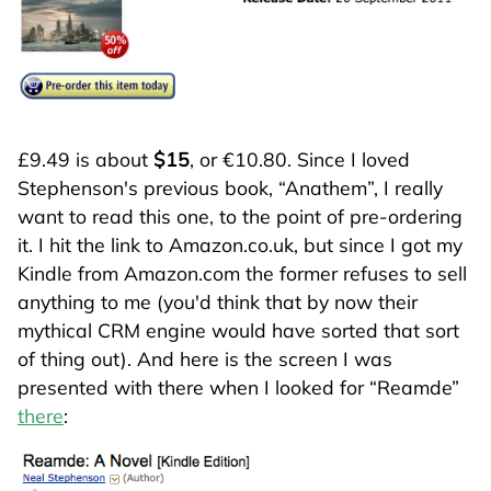
£9.49 is about
$15
, or €10.80. Since I loved
Stephenson's previous book,
Anathem
, I really
want to read this one, to the point of pre-ordering
it. I hit the link to Amazon.co.uk, but since I got my
Kindle from Amazon.com the former refuses to sell
anything to me (you'd think that by now their
mythical CRM engine would have sorted that sort
of thing out). And here is the screen I was
presented with there when I looked for
Reamde
there
: