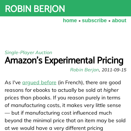
ROBIN BERJON
home
subscribe
about
Single-Player Auction
Amazon's Experimental Pricing
Robin Berjon
2011-09-15
As I've
argued before
(in French), there are good
reasons for ebooks to actually be sold at
higher
prices than pbooks. If you reason purely in terms
of manufacturing costs, it makes very little sense
— but if manufacturing cost influenced much
beyond the minimal price that an item may be sold
at we would have a very different pricing