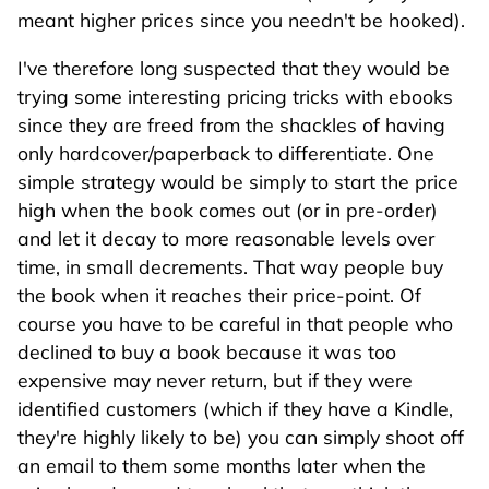
meant higher prices since you needn't be hooked).
I've therefore long suspected that they would be
trying some interesting pricing tricks with ebooks
since they are freed from the shackles of having
only hardcover/paperback to differentiate. One
simple strategy would be simply to start the price
high when the book comes out (or in pre-order)
and let it decay to more reasonable levels over
time, in small decrements. That way people buy
the book when it reaches their price-point. Of
course you have to be careful in that people who
declined to buy a book because it was too
expensive may never return, but if they were
identified customers (which if they have a Kindle,
they're highly likely to be) you can simply shoot off
an email to them some months later when the