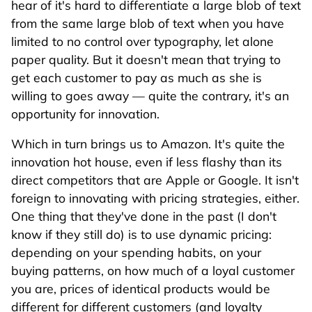
hear of it's hard to differentiate a large blob of text
from the same large blob of text when you have
limited to no control over typography, let alone
paper quality. But it doesn't mean that trying to
get each customer to pay as much as she is
willing to goes away — quite the contrary, it's an
opportunity for innovation.
Which in turn brings us to Amazon. It's quite the
innovation hot house, even if less flashy than its
direct competitors that are Apple or Google. It isn't
foreign to innovating with pricing strategies, either.
One thing that they've done in the past (I don't
know if they still do) is to use dynamic pricing:
depending on your spending habits, on your
buying patterns, on how much of a loyal customer
you are, prices of identical products would be
different for different customers (and loyalty