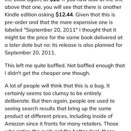
above that one, you will see that there is another
Kindle edition asking
$12.44
. Given that this is
pre-order and that the more expensive one is
labeled "September 20, 2011" I thought that it
might be the price for the same book delivered at
a later date but no: its release is also planned for
September 20, 2011.
This left me quite baffled. Not baffled enough that
I didn't get the cheaper one though.
A lot of people will think that this is a bug. It
certainly seems too clumsy to be entirely
deliberate. But then again, people are used to
seeing search results that bring up the same
product at different prices, including inside of
Amazon since it fronts for many retailers. Those