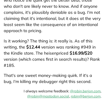
who notice the quirk get the better deal, those
who don't are likely never to know. And if anyone
complains, it's plausibly deniable as a bug. I'm not
claiming that it's intentional, but it does at the very
least seem like the consequence of an intentional
approach to pricing.
Is it working? The thing is: it really is. As of this
writing, the
$12.44
version was ranking #949 in
the Kindle store. The heisenpriced
$16.99/$20
version (which comes first in search results)? Rank
#185.
That's one sweet money-making quirk. If it's a
bug, I'm killing my debugger right this second.
I always welcome feedback:
@robin.berjon.com
,
@robin@mastodon.social
,
robin@berjon.com
.