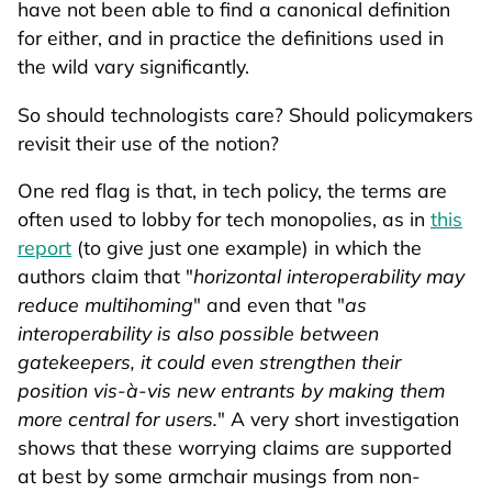
have not been able to find a canonical definition
for either, and in practice the definitions used in
the wild vary significantly.
So should technologists care? Should policymakers
revisit their use of the notion?
One red flag is that, in tech policy, the terms are
often used to lobby for tech monopolies, as in
this
report
(to give just one example) in which the
authors claim that "
horizontal interoperability may
reduce multihoming
" and even that "
as
interoperability is also possible between
gatekeepers, it could even strengthen their
position vis-à-vis new entrants by making them
more central for users.
" A very short investigation
shows that these worrying claims are supported
at best by some armchair musings from non-