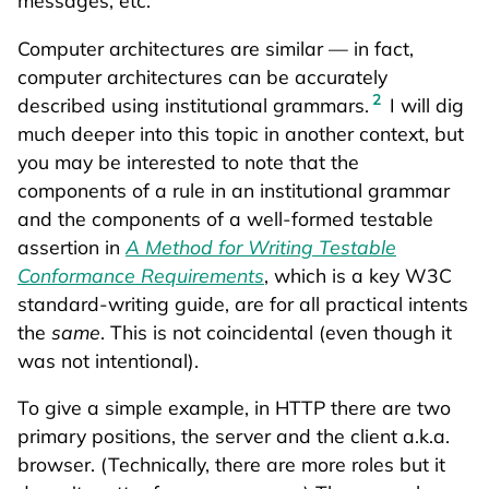
Computer architectures are similar — in fact,
computer architectures can be accurately
2
described using institutional grammars.
I will dig
much deeper into this topic in another context, but
you may be interested to note that the
components of a rule in an institutional grammar
and the components of a well-formed testable
assertion in
A Method for Writing Testable
Conformance Requirements
, which is a key W3C
standard-writing guide, are for all practical intents
the
same
. This is not coincidental (even though it
was not intentional).
To give a simple example, in HTTP there are two
primary positions, the server and the client a.k.a.
browser. (Technically, there are more roles but it