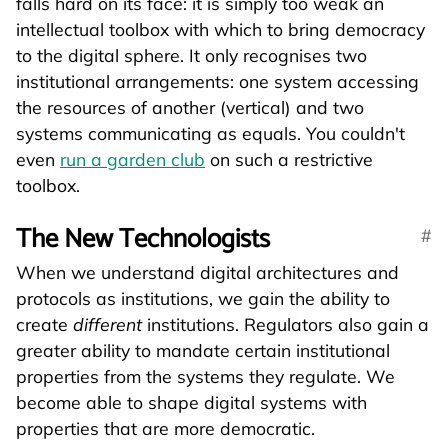
falls hard on its face: it is simply too weak an
intellectual toolbox with which to bring democracy
to the digital sphere. It only recognises two
institutional arrangements: one system accessing
the resources of another (vertical) and two
systems communicating as equals. You couldn't
even
run a garden club
on such a restrictive
toolbox.
The New Technologists
When we understand digital architectures and
protocols as institutions, we gain the ability to
create
different
institutions. Regulators also gain a
greater ability to mandate certain institutional
properties from the systems they regulate. We
become able to shape digital systems with
properties that are more democratic.