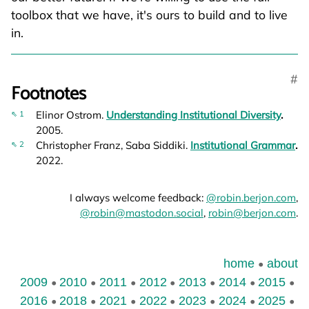
toolbox that we have, it's ours to build and to live
in.
Footnotes
Elinor Ostrom.
Understanding Institutional Diversity
.
⇖ 1
2005.
Christopher Franz, Saba Siddiki.
Institutional Grammar
.
⇖ 2
2022.
I always welcome feedback:
@robin.berjon.com
,
@robin@mastodon.social
,
robin@berjon.com
.
home
about
2009
2010
2011
2012
2013
2014
2015
2016
2018
2021
2022
2023
2024
2025