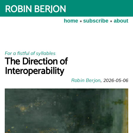
ROBIN BERJON
home
subscribe
about
For a fistful of syllables
The Direction of
Interoperability
Robin Berjon
2026-05-06