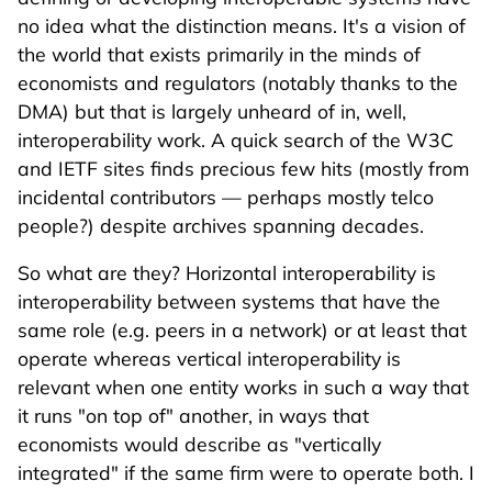
no idea what the distinction means. It's a vision of
the world that exists primarily in the minds of
economists and regulators (notably thanks to the
DMA) but that is largely unheard of in, well,
interoperability work. A quick search of the W3C
and IETF sites finds precious few hits (mostly from
incidental contributors — perhaps mostly telco
people?) despite archives spanning decades.
So what are they? Horizontal interoperability is
interoperability between systems that have the
same role (e.g. peers in a network) or at least that
operate whereas vertical interoperability is
relevant when one entity works in such a way that
it runs "on top of" another, in ways that
economists would describe as "vertically
integrated" if the same firm were to operate both. I