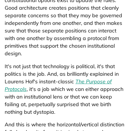
constitutional options exist to update the rules.
Good architecture creates positions that cleanly
separate concerns so that they may be governed
independently from one another, and then makes
sure that those separate positions can interact
with one another by assembling a protocol from
primitives that support the chosen institutional
design.
It's not just that technology is political, it's that
politics is the job. And, as brilliantly explained in
Laurens Hof's instant-classic
The Purpose of
Protocols
, it's a job which we can either approach
with an institutional lens or that we can keep
failing at, perpetually surprised that we birth
nothing but dystopia.
And this is where the horizontal/vertical distinction