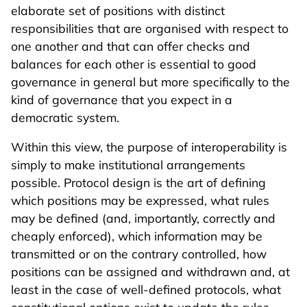
elaborate set of positions with distinct
responsibilities that are organised with respect to
one another and that can offer checks and
balances for each other is essential to good
governance in general but more specifically to the
kind of governance that you expect in a
democratic system.
Within this view, the purpose of interoperability is
simply to make institutional arrangements
possible. Protocol design is the art of defining
which positions may be expressed, what rules
may be defined (and, importantly, correctly and
cheaply enforced), which information may be
transmitted or on the contrary controlled, how
positions can be assigned and withdrawn and, at
least in the case of well-defined protocols, what