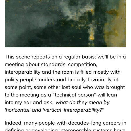
This scene repeats on a regular basis: we'll be in a
meeting about standards, competition,
interoperability and the room is filled mostly with
policy people, understood broadly. Invariably, at
some point, some other lost soul who was brought
to the meeting as a "technical person" will lean
into my ear and ask "
what do they mean by
'horizontal' and 'vertical' interoperability?
"
Indeed, many people with decades-long careers in
defining or developing interoperable systems have