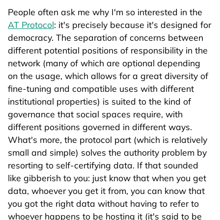
People often ask me why I'm so interested in the
AT Protocol
: it's precisely because it's designed for
democracy. The separation of concerns between
different potential positions of responsibility in the
network (many of which are optional depending
on the usage, which allows for a great diversity of
fine-tuning and compatible uses with different
institutional properties) is suited to the kind of
governance that social spaces require, with
different positions governed in different ways.
What's more, the protocol part (which is relatively
small and simple) solves the authority problem by
resorting to self-certifying data. If that sounded
like gibberish to you: just know that when you get
data, whoever you get it from, you can know that
you got the right data without having to refer to
whoever happens to be hosting it (it's said to be