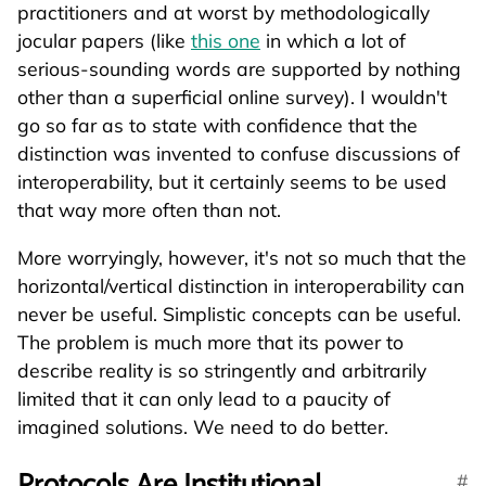
practitioners and at worst by methodologically
jocular papers (like
this one
in which a lot of
serious-sounding words are supported by nothing
other than a superficial online survey). I wouldn't
go so far as to state with confidence that the
distinction was invented to confuse discussions of
interoperability, but it certainly seems to be used
that way more often than not.
More worryingly, however, it's not so much that the
horizontal/vertical distinction in interoperability can
never be useful. Simplistic concepts can be useful.
The problem is much more that its power to
describe reality is so stringently and arbitrarily
limited that it can only lead to a paucity of
imagined solutions. We need to do better.
Protocols Are Institutional