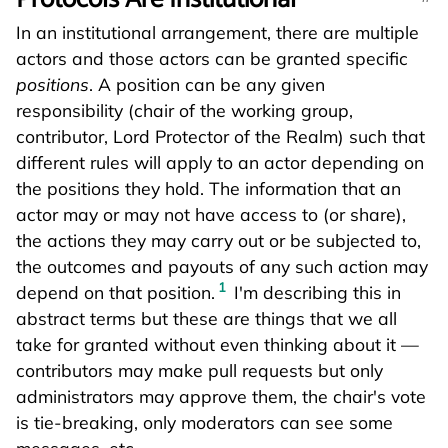
In an institutional arrangement, there are multiple
actors and those actors can be granted specific
positions
. A position can be any given
responsibility (chair of the working group,
contributor, Lord Protector of the Realm) such that
different rules will apply to an actor depending on
the positions they hold. The information that an
actor may or may not have access to (or share),
the actions they may carry out or be subjected to,
the outcomes and payouts of any such action may
1
depend on that position.
I'm describing this in
abstract terms but these are things that we all
take for granted without even thinking about it —
contributors may make pull requests but only
administrators may approve them, the chair's vote
is tie-breaking, only moderators can see some
messages, etc.