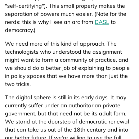
"self-certifying"). This small property makes the
separation of powers much easier. (Note for the
nerds: this is why I see an arc from
DASL
to
democracy.)
We need more of this kind of approach. The
technologists who understood the assignment
might want to form a community of practice, and
we should do a better job of explaining to people
in policy spaces that we have more than just the
two tricks.
The digital sphere is still in its early days. It may
currently suffer under an authoritarian private
government, but that need not be its adult form.
We stand at the doorstep of democratic renewal
that can take us out of the 18th century and into
our better future. If we're willing to use the full