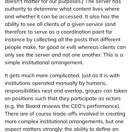
doesn't matter for our purposes.) The server has
authority to determine what content lives where
and whether it can be accessed. It also has the
ability to see all clients of a given service (and
therefore to serve as a coordination point for
instance by collecting all the posts that different
people make, for good or evil) whereas clients can
only see the server and not one another. This is a
simple institutional arrangement.
It gets much more complicated. Just as it is with
institutions operated manually by humans,
responsibilities nest and overlap, groups can taken
on positions such that they participate as actors
(e.g. the Board reviews the CEO's performance).
There are of course trade-offs involved in creating
more complex institutional arrangements, but one
aspect matters strongly: the ability to define an